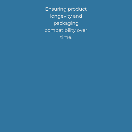
Ensuring product
longevity and
packaging
compatibility over
time.