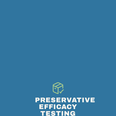
PRESERVATIVE
EFFICACY
TESTING