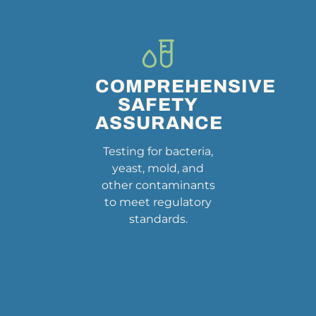
COMPREHENSIVE
SAFETY
ASSURANCE
Testing for bacteria,
yeast, mold, and
other contaminants
to meet regulatory
standards.