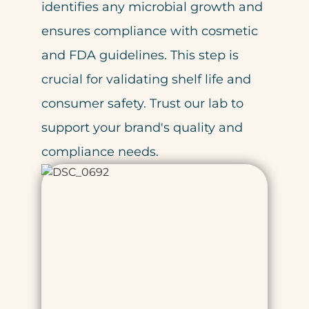
identifies any microbial growth and
ensures compliance with cosmetic
and FDA guidelines. This step is
crucial for validating shelf life and
consumer safety. Trust our lab to
support your brand's quality and
compliance needs.