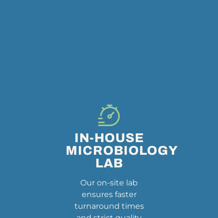
IN-HOUSE
MICROBIOLOGY
LAB
Our on-site lab
ensures faster
turnaround times
and strict quality