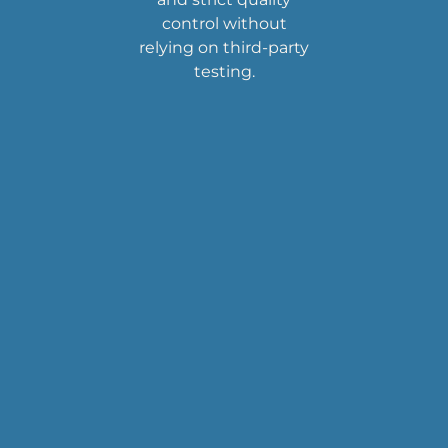
control without
relying on third-party
testing.