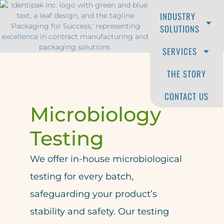
INDUSTRY
RFQ
SOLUTIONS
SERVICES
THE STORY
CONTACT US
Microbiology
Testing
We offer in-house microbiological
testing for every batch,
safeguarding your product’s
stability and safety. Our testing