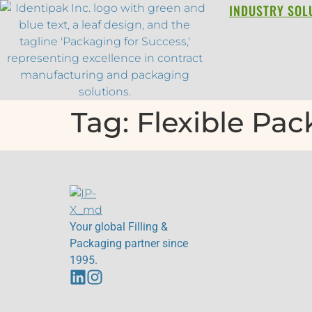
INDUSTRY SOL
Tag:
Flexible Pa
Your global Filling &
Packaging partner since
1995.