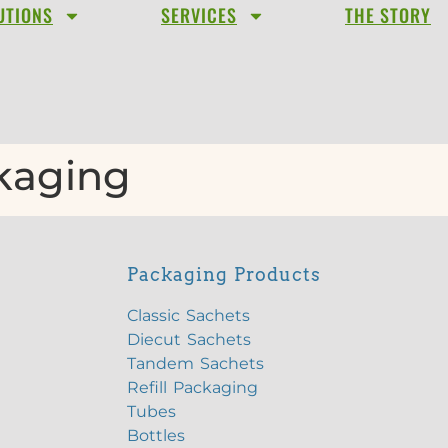
UTIONS
SERVICES
THE STORY
ckaging
Packaging Products
Classic Sachets
Diecut Sachets
Tandem Sachets
Refill Packaging
Tubes
Bottles