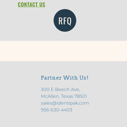
CONTACT US
RFQ
Partner With Us!
300 E Beech Ave,
McAllen, Texas 78501
sales@identipak.com
956-630-4403